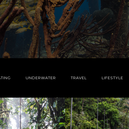
TING
UNDERWATER
TRAVEL
LIFESTYLE