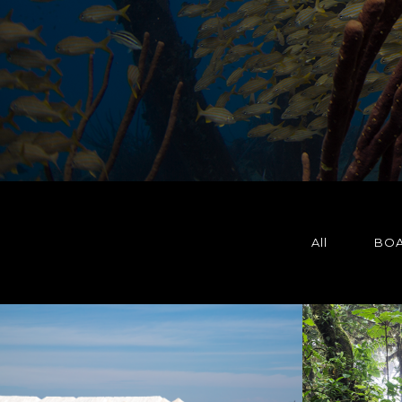
All
BOA