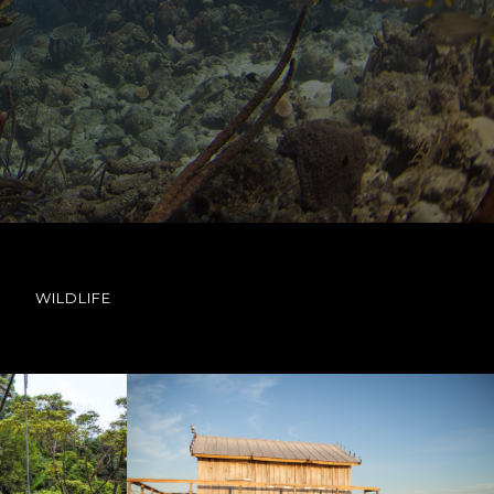
WILDLIFE