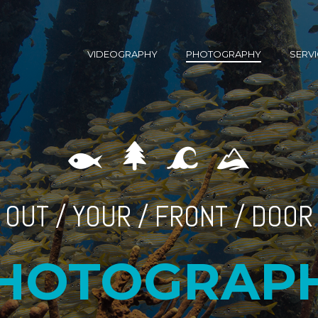
VIDEOGRAPHY
PHOTOGRAPHY
SERV
OUT / YOUR / FRONT / DOOR
HOTOGRAP