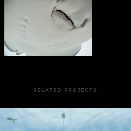
RELATED PROJECTS