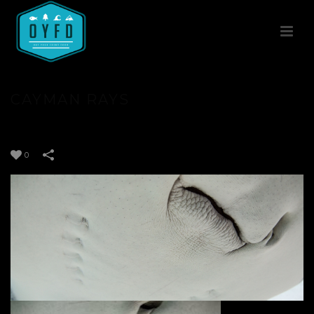
CAYMAN RAYS
0