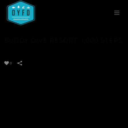
BUDDY DIVE RESORT: 1,000 STEPS
0