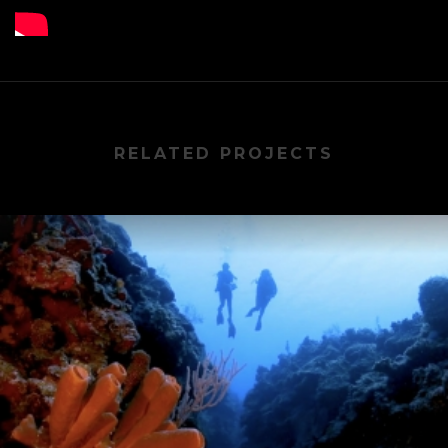
RELATED PROJECTS